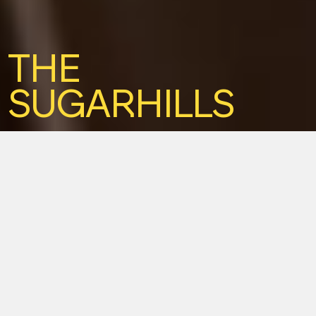
THE
SUGARHILLS
Duo. Frech. Unplugged. Rockabilly.
Akustik Duo. Frech,
rockabilly, sympathisch.