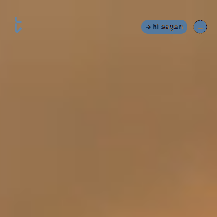
hi sagen